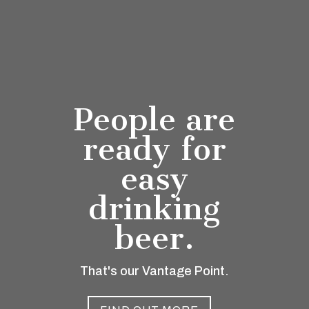
People are
ready for
easy
drinking
beer.
That's our Vantage Point.